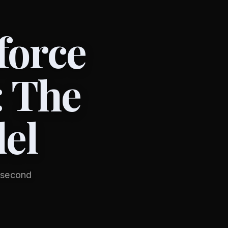
force
: The
el
e second