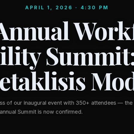
APRIL 1, 2026 · 4:30 PM
Annual Work
lity Summit
etaklisis Mod
ss of our inaugural event with 350+ attendees — th
annual Summit is now confirmed.