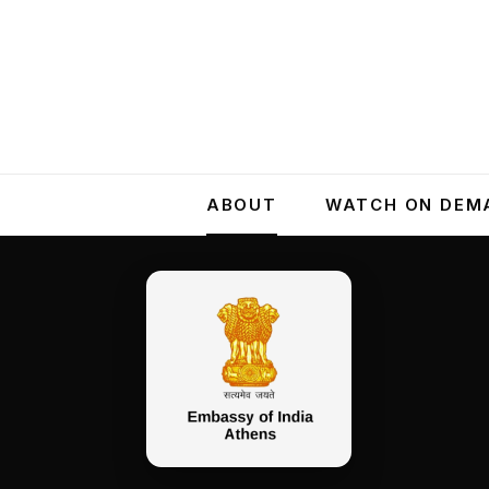
ABOUT
WATCH ON DEM