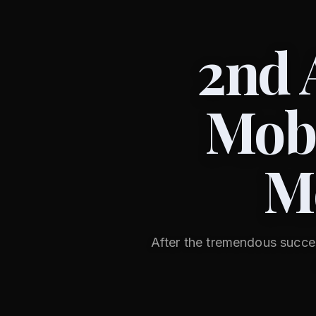
2nd 
Mobi
M
After the tremendous succe