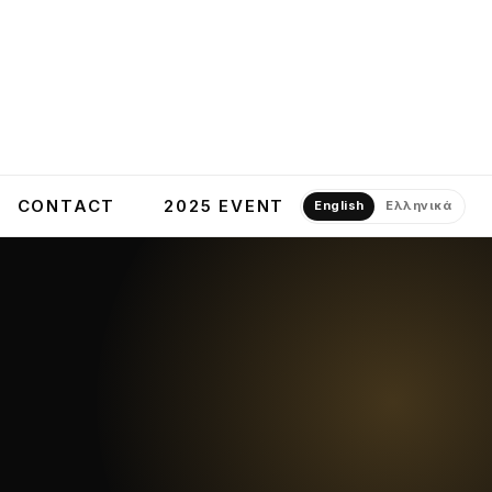
CONTACT
2025 EVENT
English
Ελληνικά