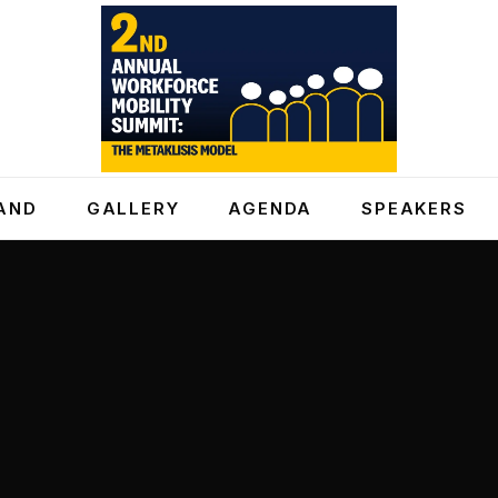
AND
GALLERY
AGENDA
SPEAKERS