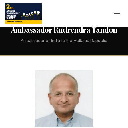
←
ALL SPEAKERS
Ambassador Rudrendra Tandon
Ambassador of India to the Hellenic Republic