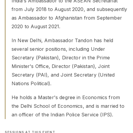
India's Ambassador to the ASEAN Secretariat
from July 2018 to August 2020, and subsequently
as Ambassador to Afghanistan from September
2020 to August 2021.
In New Delhi, Ambassador Tandon has held
several senior positions, including Under
Secretary (Pakistan), Director in the Prime
Minister's Office, Director (Pakistan), Joint
Secretary (PAI), and Joint Secretary (United
Nations Political).
He holds a Master's degree in Economics from
the Delhi School of Economics, and is married to
an officer of the Indian Police Service (IPS).
SESSIONS AT THIS EVENT