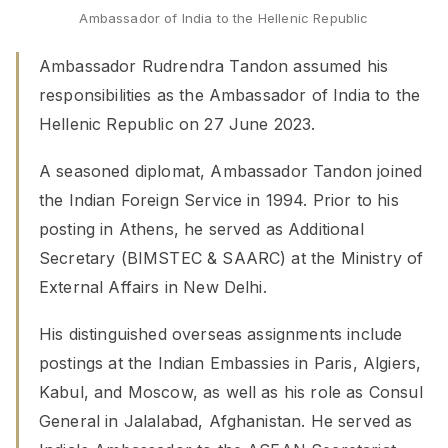
Ambassador of India to the Hellenic Republic
Ambassador Rudrendra Tandon assumed his
responsibilities as the Ambassador of India to the
Hellenic Republic on 27 June 2023.
A seasoned diplomat, Ambassador Tandon joined
the Indian Foreign Service in 1994. Prior to his
posting in Athens, he served as Additional
Secretary (BIMSTEC & SAARC) at the Ministry of
External Affairs in New Delhi.
His distinguished overseas assignments include
postings at the Indian Embassies in Paris, Algiers,
Kabul, and Moscow, as well as his role as Consul
General in Jalalabad, Afghanistan. He served as