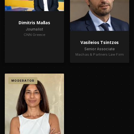
Dimitris Mallas
Journalist
CNN Greece
Vasileios Tsintzos
Senior Associate
Machas & Partners Law Firm
MODERATOR