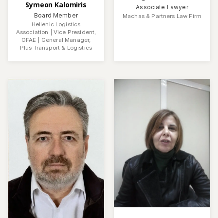
Symeon Kalomiris
Associate Lawyer
Board Member
Machas & Partners Law Firm
Hellenic Logistics
Association | Vice President,
OFAE | General Manager,
Plus Transport & Logistics