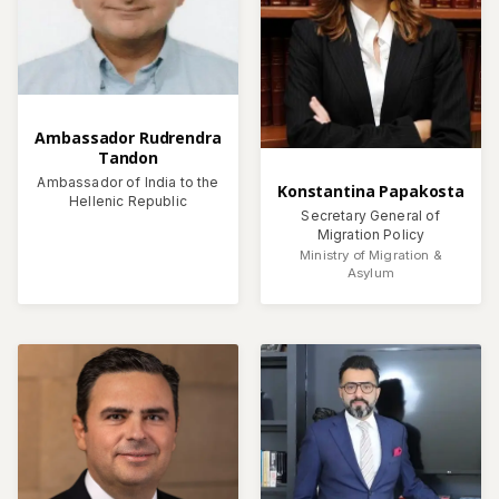
Ambassador Rudrendra
Tandon
Ambassador of India to the
Konstantina Papakosta
Hellenic Republic
Secretary General of
Migration Policy
Ministry of Migration &
Asylum