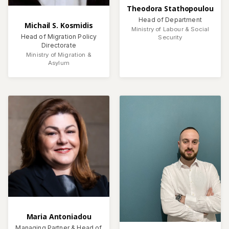
Theodora Stathopoulou
Head of Department
Michail S. Kosmidis
Ministry of Labour & Social
Head of Migration Policy
Security
Directorate
Ministry of Migration &
Asylum
Maria Antoniadou
Managing Partner & Head of