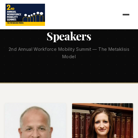
1 APRIL 2026 — EUGENIDES FOUNDATION, ATHENS
Speakers
2nd Annual Workforce Mobility Summit — The Metaklisis
Model