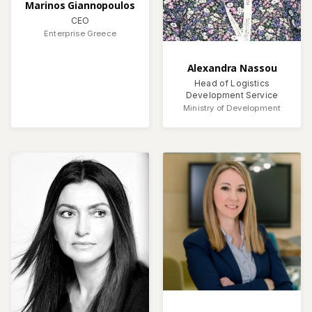
Marinos Giannopoulos
CEO
Enterprise Greece
Alexandra Nassou
Head of Logistics
Development Service
Ministry of Development