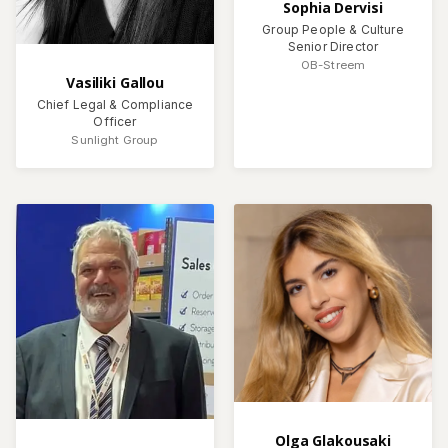
Sophia Dervisi
Group People & Culture
Senior Director
OB-Streem
Vasiliki Gallou
Chief Legal & Compliance
Officer
Sunlight Group
Olga Glakousaki