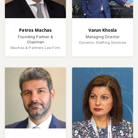
Petros Machas
Varun Khosla
Founding Partner &
Managing Director
Chairman
Dynamic Staffing Services
Machas & Partners Law Firm