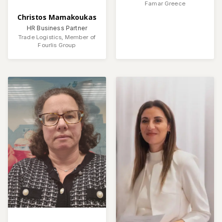
Famar Greece
Christos Mamakoukas
HR Business Partner
Trade Logistics, Member of
Fourlis Group