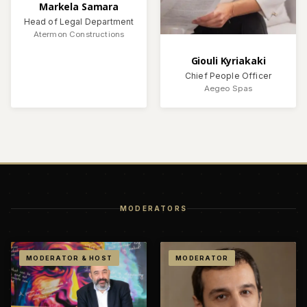
Markela Samara
Head of Legal Department
Atermon Constructions
Giouli Kyriakaki
Chief People Officer
Aegeo Spas
MODERATORS
MODERATOR & HOST
MODERATOR