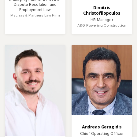
Dispute Resolution and
Dimitris
Employment Law
Christofilopoulos
Machas & Partners Law Firm
HR Manager
A&G Powering Construction
Andreas Geragidis
Chief Operating Officer