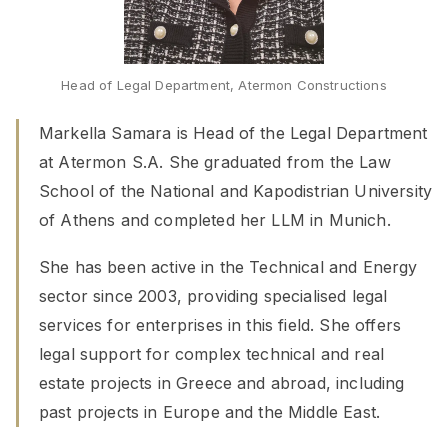
Head of Legal Department, Atermon Constructions
Markella Samara is Head of the Legal Department
at Atermon S.A. She graduated from the Law
School of the National and Kapodistrian University
of Athens and completed her LLM in Munich.
She has been active in the Technical and Energy
sector since 2003, providing specialised legal
services for enterprises in this field. She offers
legal support for complex technical and real
estate projects in Greece and abroad, including
past projects in Europe and the Middle East.