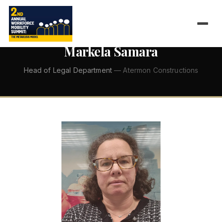
←
ALL SPEAKERS
Markela Samara
Head of Legal Department
— Atermon Constructions