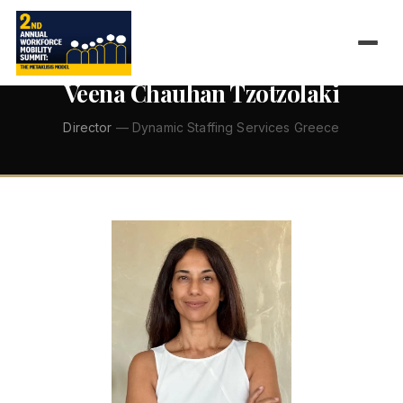
←
ALL SPEAKERS
Veena Chauhan Tzotzolaki
Director
— Dynamic Staffing Services Greece