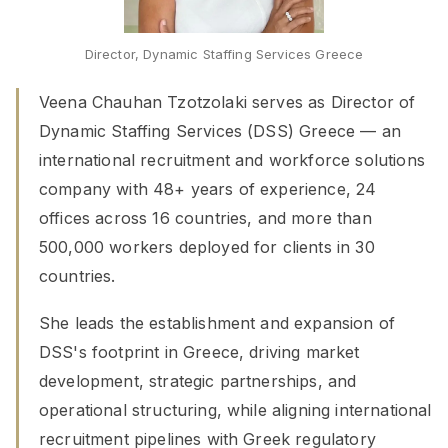
Director, Dynamic Staffing Services Greece
Veena Chauhan Tzotzolaki serves as Director of
Dynamic Staffing Services (DSS) Greece — an
international recruitment and workforce solutions
company with 48+ years of experience, 24
offices across 16 countries, and more than
500,000 workers deployed for clients in 30
countries.
She leads the establishment and expansion of
DSS's footprint in Greece, driving market
development, strategic partnerships, and
operational structuring, while aligning international
recruitment pipelines with Greek regulatory