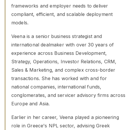
frameworks and employer needs to deliver
compliant, efficient, and scalable deployment
models.
Veena is a senior business strategist and
international dealmaker with over 30 years of
experience across Business Development,
Strategy, Operations, Investor Relations, CRM,
Sales & Marketing, and complex cross-border
transactions. She has worked with and for
national companies, international funds,
conglomerates, and servicer advisory firms across
Europe and Asia.
Earlier in her career, Veena played a pioneering
role in Greece's NPL sector, advising Greek