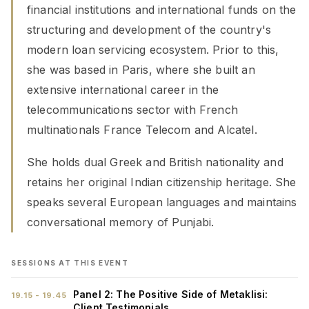
financial institutions and international funds on the
structuring and development of the country's
modern loan servicing ecosystem. Prior to this,
she was based in Paris, where she built an
extensive international career in the
telecommunications sector with French
multinationals France Telecom and Alcatel.
She holds dual Greek and British nationality and
retains her original Indian citizenship heritage. She
speaks several European languages and maintains
conversational memory of Punjabi.
SESSIONS AT THIS EVENT
Panel 2: The Positive Side of Metaklisi:
19.15 - 19.45
Client Testimonials